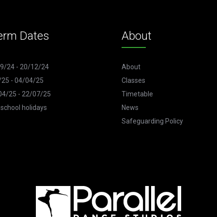
erm Dates
About
9/24 - 20/12/24
About
/25 - 04/04/25
Classes
4/25 - 22/07/25
Timetable
 school holidays
News
Safeguarding Policy