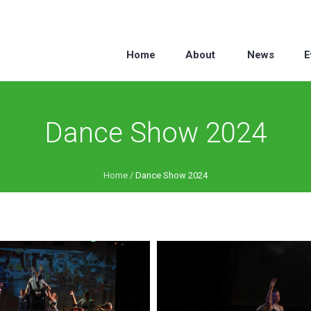
Home
About
News
E
Dance Show 2024
Home
/
Dance Show 2024