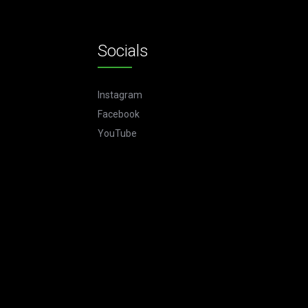
Socials
Instagram
Facebook
YouTube