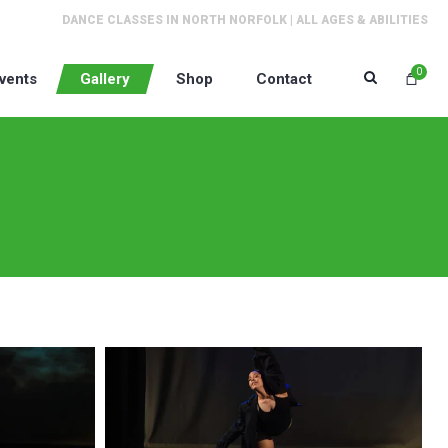
DANCE CLASSES IN NORTH NORFOLK | ALL AGES & ABILITIES
0
vents
Gallery
Shop
Contact