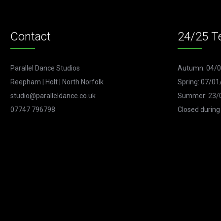
Contact
24/25 T
Parallel Dance Studios
Autumn: 04/0
Reepham | Holt | North Norfolk
Spring: 07/01
studio@paralleldance.co.uk
Summer: 23/0
07747 796798
Closed during