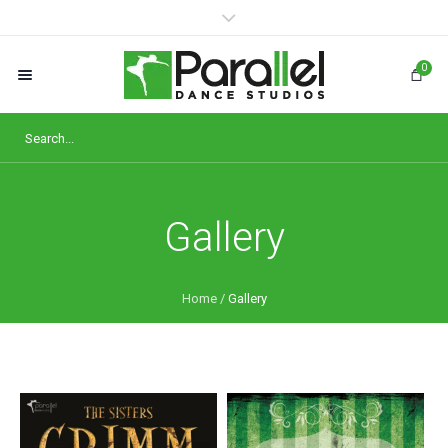
0
Gallery
Home
/
Gallery