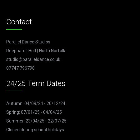
Contact
Parallel Dance Studios
Reepham | Holt | North Norfolk
studio@paralleldance.co.uk
07747 796798
24/25 Term Dates
Autumn: 04/09/24 - 20/12/24
Spring: 07/01/25 - 04/04/25
Summer: 23/04/25 - 22/07/25
Closed during school holidays