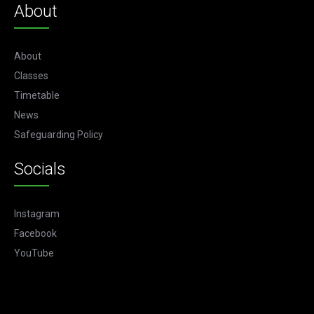
About
About
Classes
Timetable
News
Safeguarding Policy
Socials
Instagram
Facebook
YouTube