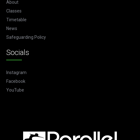
About
Classes
Timetable
News
Safeguarding Policy
Socials
Instagram
Facebook
YouTube