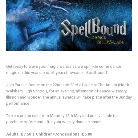
Get ready to wave your magic wands as we sprinkle some dance
magic on this years’ end-of-year showcase… Spellbound.
Join Parallel Dance on the 22nd and 23rd of June at The Atrium (North
Walsham High School), for an evening/afternoon of dance-wizardry,
illusion and wonder. The annual awards will take place after the Sunday
performance.
Tickets are on sale from Monday 13th May and are available to
purchase before and after your weekly dance classes.
Adults: £7.50
|
Children/Concessions: £6.00