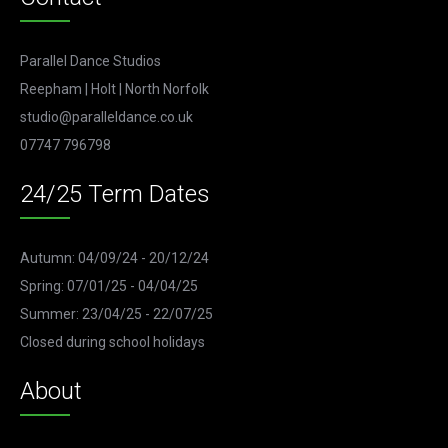
Parallel Dance Studios
Reepham | Holt | North Norfolk
studio@paralleldance.co.uk
07747 796798
24/25 Term Dates
Autumn: 04/09/24 - 20/12/24
Spring: 07/01/25 - 04/04/25
Summer: 23/04/25 - 22/07/25
Closed during school holidays
About