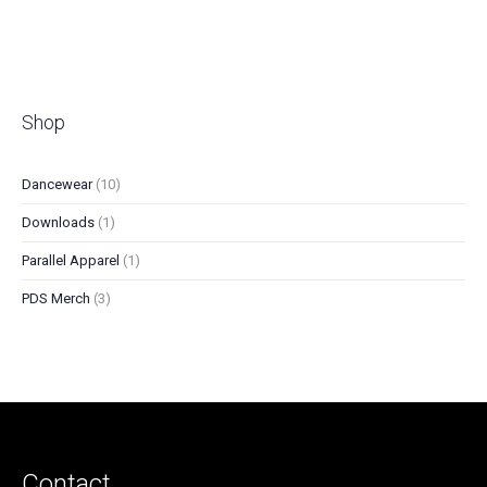
Friday, 6:05 pm - 7:00 pm
Shop
10
Dancewear
10
products
1
Downloads
1
product
1
Parallel Apparel
1
product
3
PDS Merch
3
products
Contact