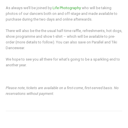
As always we’ll be joined by
Life Photography
who will be taking
photos of our dancers both on and off-stage and made available to
purchase during the two days and online afterwards.
There will also be the the usual half-time raffle, refreshments, hot dogs,
show programme and show t-shirt – which will be available to pre-
order (more details to follow). You can also save on Parallel and Tiki
Dancewear.
We hope to see you all there for what’s going to be a sparkling end to
another year.
Please note, tickets are available on a first-come, first-served basis. No
reservations without payment.