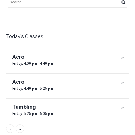
Today's Classes
Acro
Friday, 4:00 pm - 4:40 pm
Acro
Friday, 4:40 pm - 5:25 pm
Tumbling
Friday, 5:25 pm - 6:05 pm
Acro