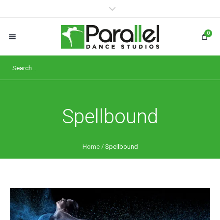
0
Spellbound
Home
/
Spellbound